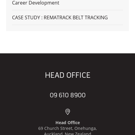
Career Development
CASE STUDY : REMATRACK BELT TRACKING
HEAD OFFICE
09 610 8900
Head Office
69 Church Street, Onehunga,
Auckland, New Zealand