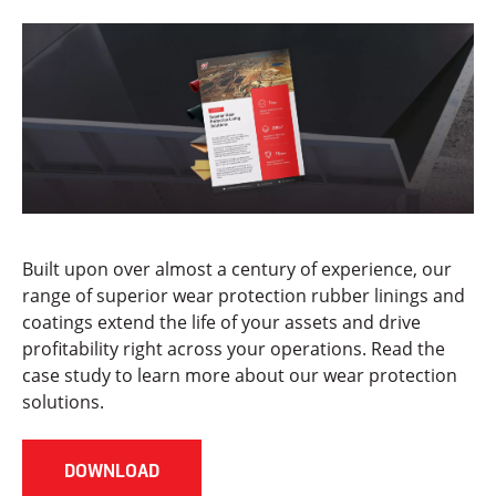
Built upon over almost a century of experience, our
range of superior wear protection rubber linings and
coatings extend the life of your assets and drive
profitability right across your operations. Read the
case study to learn more about our wear protection
solutions.
DOWNLOAD