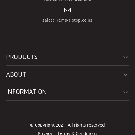
sales@rema-tiptop.co.nz
PRODUCTS
ABOUT
INFORMATION
© Copyright 2021. All rights reserved
Privacy
Terms & Conditions