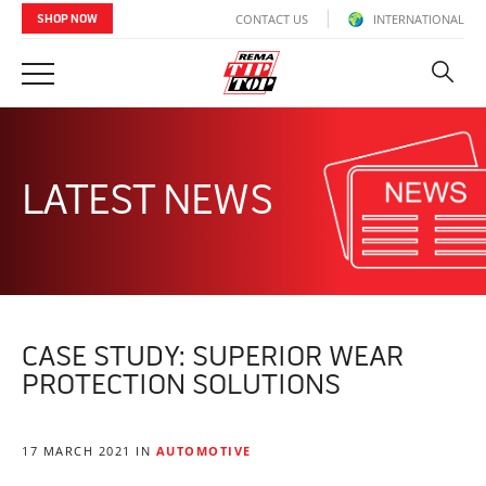
CONTACT US
INTERNATIONAL
SHOP NOW
LATEST NEWS
CASE STUDY: SUPERIOR WEAR
PROTECTION SOLUTIONS
17 MARCH 2021 IN
AUTOMOTIVE