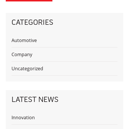
CATEGORIES
Automotive
Company
Uncategorized
LATEST NEWS
Innovation