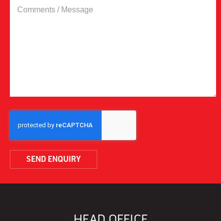
COMMENTS
/
MESSAGE
CAPTCHA
HEAD OFFICE