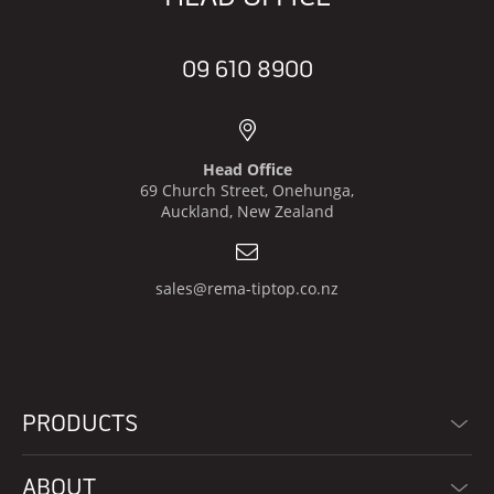
09 610 8900
Head Office
69 Church Street, Onehunga,
Auckland, New Zealand
sales@rema-tiptop.co.nz
PRODUCTS
ABOUT