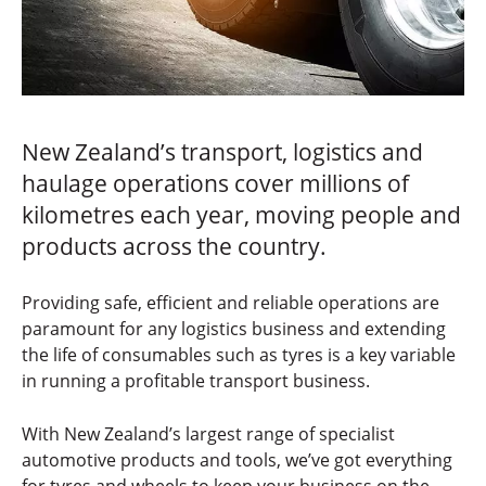
New Zealand’s transport, logistics and
haulage operations cover millions of
kilometres each year, moving people and
products across the country.
Providing safe, efficient and reliable operations are
paramount for any logistics business and extending
the life of consumables such as tyres is a key variable
in running a profitable transport business.
With New Zealand’s largest range of specialist
automotive products and tools, we’ve got everything