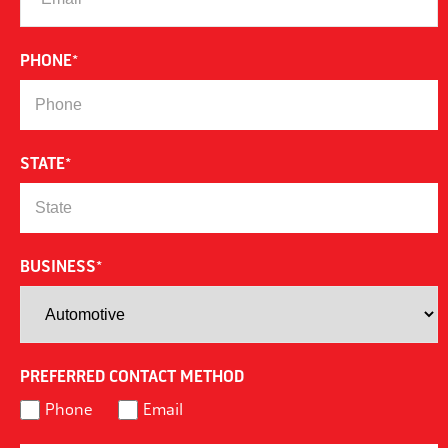
PHONE
*
STATE
*
BUSINESS
*
PREFERRED CONTACT METHOD
Phone
Email