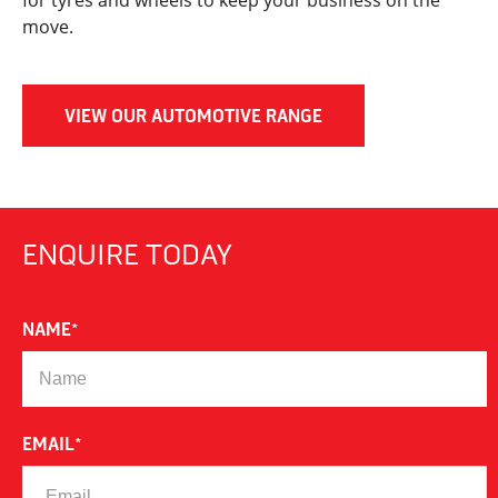
for tyres and wheels to keep your business on the
move.
VIEW OUR AUTOMOTIVE RANGE
ENQUIRE TODAY
NAME
*
EMAIL
*