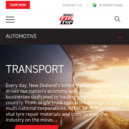
CONTACT US
INTERNATIONAL
SHOP NOW
AUTOMOTIVE
TRANSPORT
Every day, New Zealand's billion transport industry
drives our nation’s economy with thousands of
businesses dedicated to hauling freight across the
country. From single truck operators through to large
multi-national corporations, REMA TIP TOP provides
vital tyre repair materials and tools to keep the
industry on the move.