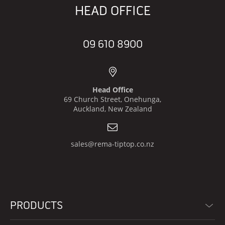
HEAD OFFICE
09 610 8900
Head Office
69 Church Street, Onehunga,
Auckland, New Zealand
sales@rema-tiptop.co.nz
PRODUCTS