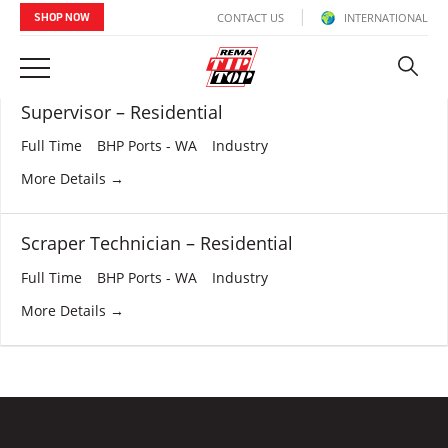
CONTACT US
INTERNATIONAL
SHOP NOW
Verticals:
Industry
Supervisor – Residential
Full Time
BHP Ports - WA
Industry
More Details
Scraper Technician – Residential
Full Time
BHP Ports - WA
Industry
More Details