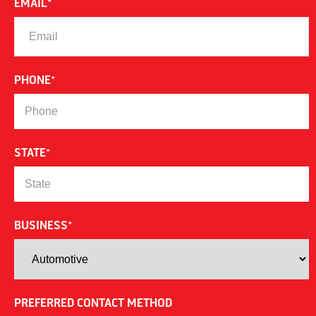
EMAIL
*
PHONE
*
STATE
*
BUSINESS
*
PREFERRED CONTACT METHOD