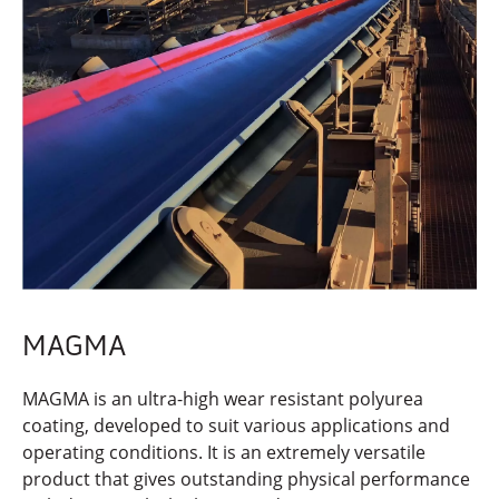
MAGMA
MAGMA is an ultra-high wear resistant polyurea
coating, developed to suit various applications and
operating conditions. It is an extremely versatile
product that gives outstanding physical performance