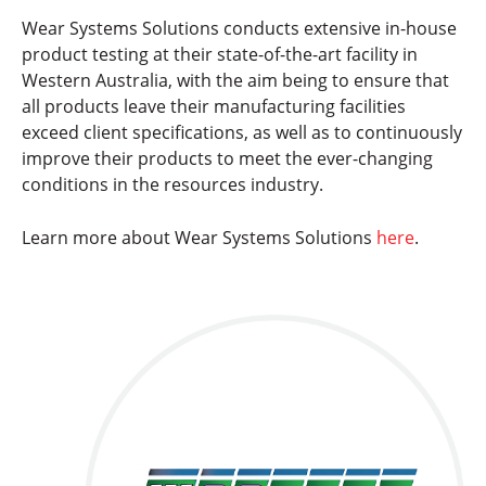
Wear Systems Solutions conducts extensive in-house
product testing at their state-of-the-art facility in
Western Australia, with the aim being to ensure that
all products leave their manufacturing facilities
exceed client specifications, as well as to continuously
improve their products to meet the ever-changing
conditions in the resources industry.
Learn more about Wear Systems Solutions
here
.