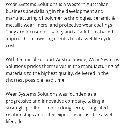
Wear Systems Solutions is a Western Australian
business specialising in the development and
manufacturing of polymer technologies, ceramic &
metallic wear liners, and protective wear coatings.
They are focused on safety and a ‘solutions-based
approach’ to lowering client’s total asset life cycle
cost.
With technical support Australia wide, Wear Systems
Solutions prides themselves in the manufacturing of
materials to the highest quality, delivered in the
shortest possible lead time.
Wear Systems Solutions was founded as a
progressive and innovative company, taking a
strategic position to form long term, integrated
relationships and offer expertise across the asset
lifecycle.