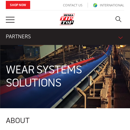
CONTACT US
INTERNATIONAL
SHOP NOW
PARTNERS
WEAR SYSTEMS
SOLUTIONS
ABOUT