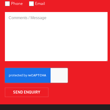
Phone
Email
COMMENTS
/
MESSAGE
CAPTCHA