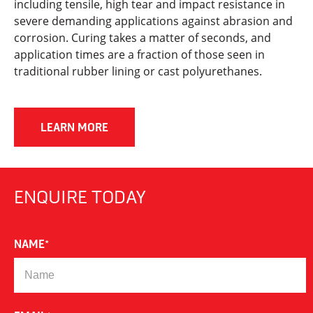
including tensile, high tear and impact resistance in
severe demanding applications against abrasion and
corrosion. Curing takes a matter of seconds, and
application times are a fraction of those seen in
traditional rubber lining or cast polyurethanes.
LEARN MORE
ENQUIRE TODAY
NAME
*