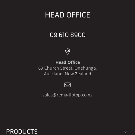
HEAD OFFICE
09 610 8900
Head Office
69 Church Street, Onehunga,
Auckland, New Zealand
sales@rema-tiptop.co.nz
PRODUCTS